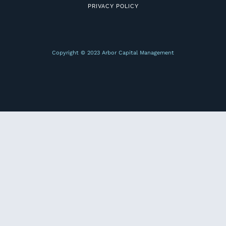
PRIVACY POLICY
Copyright © 2023 Arbor Capital Management