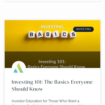
INVESTING
Investing 101: The Basics Everyone
Should Know
Investor Education for Those Who Want a