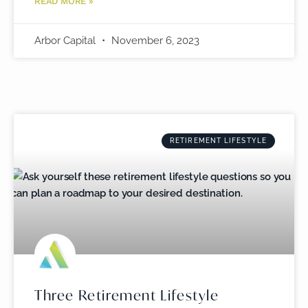
READ MORE »
Arbor Capital
November 6, 2023
RETIREMENT LIFESTYLE
Three Retirement Lifestyle