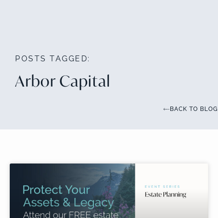
POSTS TAGGED:
Arbor Capital
BACK TO BLOG