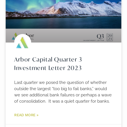
Arbor Capital Quarter 3
Investment Letter 2023
Last quarter we posed the question of whether
outside the largest “too big to fail banks,” would
we see additional bank failures or perhaps a wave
of consolidation. It was a quiet quarter for banks.
READ MORE »