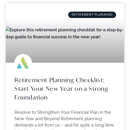
RETIREMENT PLANNING
Retirement Planning Checklist:
Start Your New Year on a Strong
Foundation
Resolve to Strengthen Your Financial Plan in the
New Year and Beyond Retirement planning
demands a lot from us – and for quite a long time.