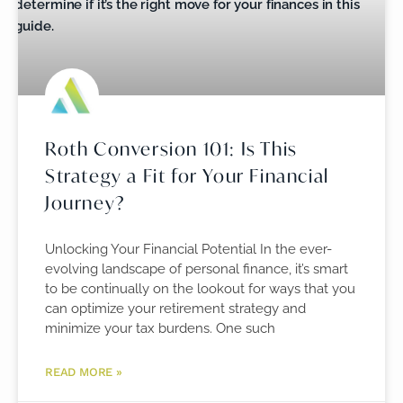
Roth Conversion 101: Is This
Strategy a Fit for Your Financial
Journey?
Unlocking Your Financial Potential In the ever-
evolving landscape of personal finance, it’s smart
to be continually on the lookout for ways that you
can optimize your retirement strategy and
minimize your tax burdens. One such
READ MORE »