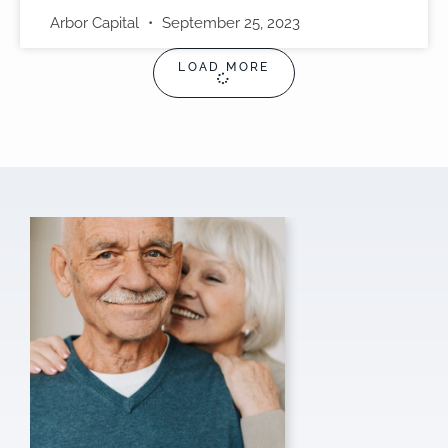
Arbor Capital
September 25, 2023
LOAD MORE