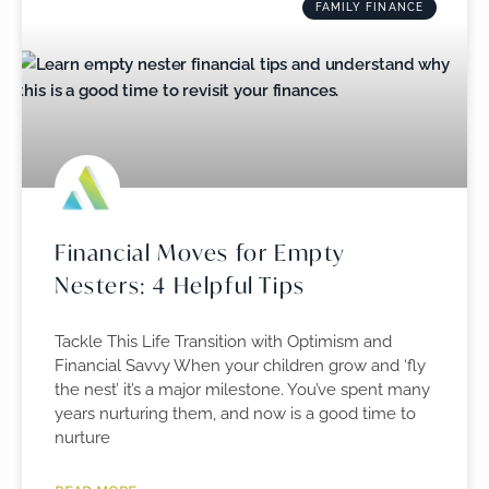
FAMILY FINANCE
Financial Moves for Empty
Nesters: 4 Helpful Tips
Tackle This Life Transition with Optimism and
Financial Savvy When your children grow and ‘fly
the nest’ it’s a major milestone. You’ve spent many
years nurturing them, and now is a good time to
nurture