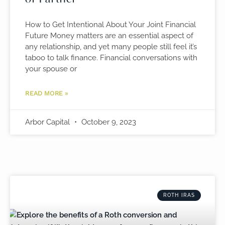
How to Get Intentional About Your Joint Financial
Future Money matters are an essential aspect of
any relationship, and yet many people still feel it’s
taboo to talk finance. Financial conversations with
your spouse or
READ MORE »
Arbor Capital
October 9, 2023
ROTH IRAS