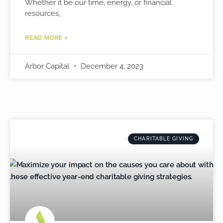
Whether it be our time, energy, or financial
resources,
READ MORE »
Arbor Capital
December 4, 2023
CHARITABLE GIVING