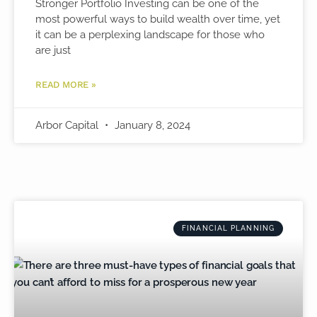
Stronger Portfolio Investing can be one of the
most powerful ways to build wealth over time, yet
it can be a perplexing landscape for those who
are just
READ MORE »
Arbor Capital
January 8, 2024
FINANCIAL PLANNING