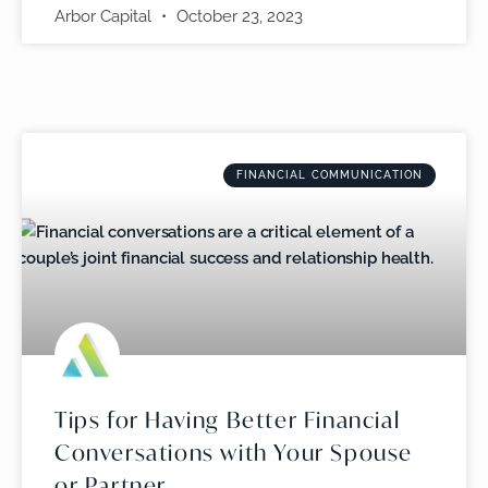
Arbor Capital
October 23, 2023
FINANCIAL COMMUNICATION
Tips for Having Better Financial
Conversations with Your Spouse
or Partner