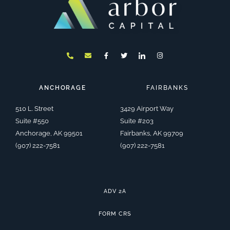
P
E
F
T
I
I
h
n
a
w
c
n
o
v
c
i
o
s
n
e
e
t
n
t
e
l
b
t
-
a
-
o
o
e
l
g
a
p
o
r
i
r
ANCHORAGE
FAIRBANKS
l
e
k
n
a
t
-
k
m
f
e
510 L. Street
3429 Airport Way
d
i
Suite #550
Suite #203
n
Anchorage, AK 99501
Fairbanks, AK 99709
(907) 222-7581
(907) 222-7581
ADV 2A
FORM CRS