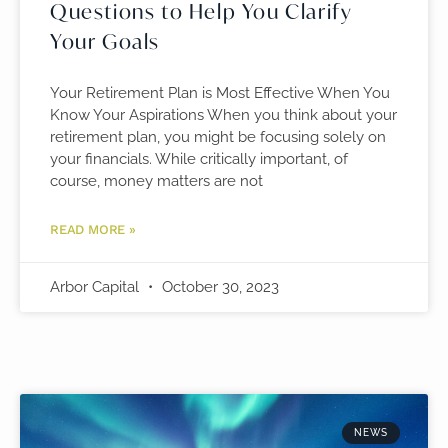
Questions to Help You Clarify
Your Goals
Your Retirement Plan is Most Effective When You
Know Your Aspirations When you think about your
retirement plan, you might be focusing solely on
your financials. While critically important, of
course, money matters are not
READ MORE »
Arbor Capital
October 30, 2023
NEWS