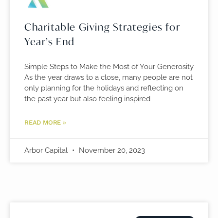
Charitable Giving Strategies for
Year’s End
Simple Steps to Make the Most of Your Generosity
As the year draws to a close, many people are not
only planning for the holidays and reflecting on
the past year but also feeling inspired
READ MORE »
Arbor Capital
November 20, 2023