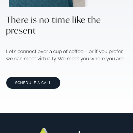
There is no time like the
present
Let’s connect over a cup of coffee – or if you prefer,
we can meet virtually. We meet you where you are.
SCHEDULE A CALL