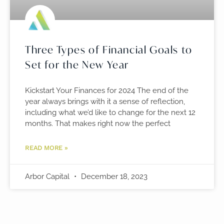
Three Types of Financial Goals to
Set for the New Year
Kickstart Your Finances for 2024 The end of the
year always brings with it a sense of reflection,
including what we’d like to change for the next 12
months. That makes right now the perfect
READ MORE »
Arbor Capital
December 18, 2023