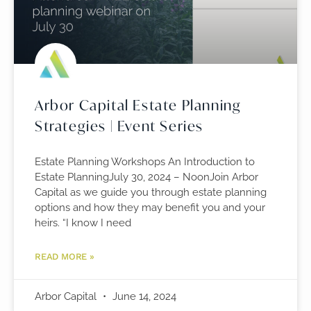
Arbor Capital Estate Planning
Strategies | Event Series
Estate Planning Workshops An Introduction to
Estate PlanningJuly 30, 2024 – NoonJoin Arbor
Capital as we guide you through estate planning
options and how they may benefit you and your
heirs. “I know I need
READ MORE »
Arbor Capital
June 14, 2024