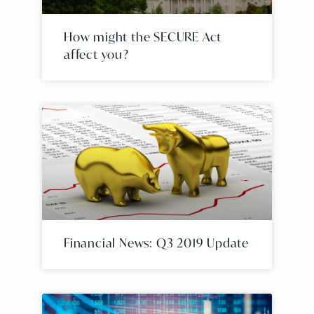
How might the SECURE Act
affect you?
Financial News: Q3 2019 Update