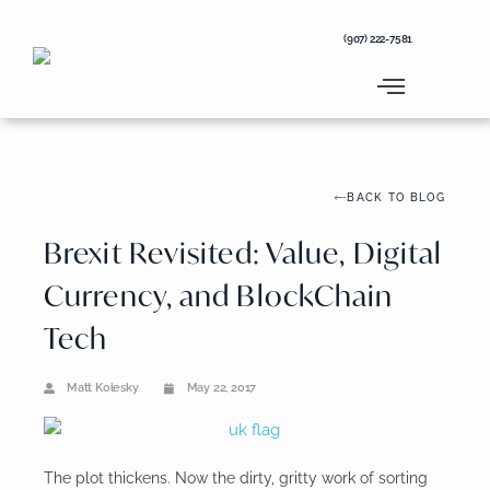
Skip
to
(907) 222-7581
content
BACK TO BLOG
Brexit Revisited: Value, Digital
Currency, and BlockChain
Tech
Matt Kolesky
May 22, 2017
The plot thickens. Now the dirty, gritty work of sorting