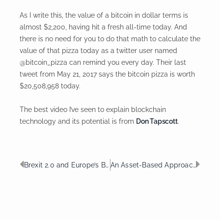
As I write this, the value of a bitcoin in dollar terms is
almost $2,200, having hit a fresh all-time today. And
there is no need for you to do that math to calculate the
value of that pizza today as a twitter user named
@bitcoin_pizza can remind you every day. Their last
tweet from May 21, 2017 says the bitcoin pizza is worth
$20,508,958 today.
The best video I’ve seen to explain blockchain
technology and its potential is from
Don Tapscott
.
Prev
Nex
Brexit 2.0 and Europe’s Battle with Apple
An Asset-Based Approach to Funding Long Term Care