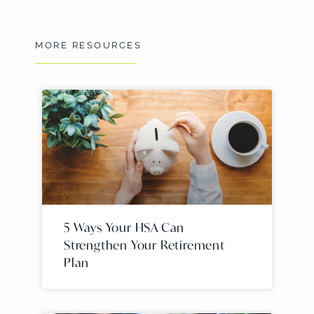
MORE RESOURCES
5 Ways Your HSA Can
Strengthen Your Retirement
Plan