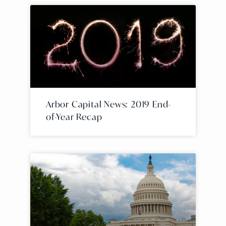
Arbor Capital News: 2019 End-
of-Year Recap