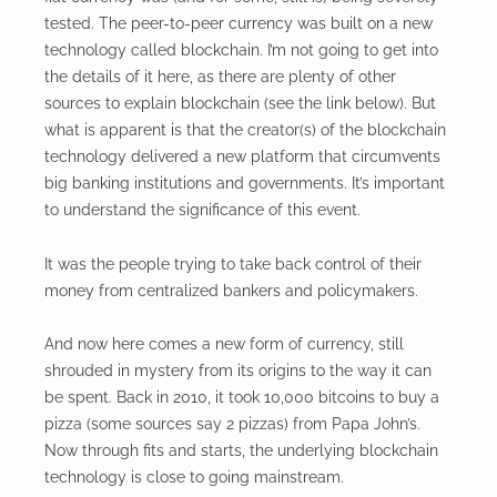
tested. The peer-to-peer currency was built on a new
technology called blockchain. I’m not going to get into
the details of it here, as there are plenty of other
sources to explain blockchain (see the link below). But
what is apparent is that the creator(s) of the blockchain
technology delivered a new platform that circumvents
big banking institutions and governments. It’s important
to understand the significance of this event.
It was the people trying to take back control of their
money from centralized bankers and policymakers.
And now here comes a new form of currency, still
shrouded in mystery from its origins to the way it can
be spent. Back in 2010, it took 10,000 bitcoins to buy a
pizza (some sources say 2 pizzas) from Papa John’s.
Now through fits and starts, the underlying blockchain
technology is close to going mainstream.