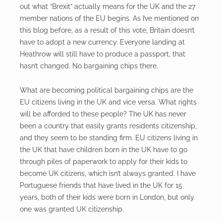
out what “Brexit” actually means for the UK and the 27
member nations of the EU begins. As I’ve mentioned on
this blog before, as a result of this vote, Britain doesn’t
have to adopt a new currency. Everyone landing at
Heathrow will still have to produce a passport, that
hasn’t changed. No bargaining chips there.
What are becoming political bargaining chips are the
EU citizens living in the UK and vice versa. What rights
will be afforded to these people? The UK has never
been a country that easily grants residents citizenship,
and they seem to be standing firm. EU citizens living in
the UK that have children born in the UK have to go
through piles of paperwork to apply for their kids to
become UK citizens, which isn’t always granted. I have
Portuguese friends that have lived in the UK for 15
years, both of their kids were born in London, but only
one was granted UK citizenship.