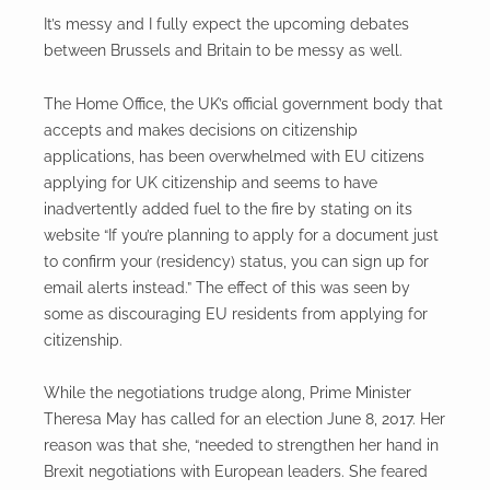
It’s messy and I fully expect the upcoming debates
between Brussels and Britain to be messy as well.
The Home Office, the UK’s official government body that
accepts and makes decisions on citizenship
applications, has been overwhelmed with EU citizens
applying for UK citizenship and seems to have
inadvertently added fuel to the fire by stating on its
website “If you’re planning to apply for a document just
to confirm your (residency) status, you can sign up for
email alerts instead.” The effect of this was seen by
some as discouraging EU residents from applying for
citizenship.
While the negotiations trudge along, Prime Minister
Theresa May has called for an election June 8, 2017. Her
reason was that she, “needed to strengthen her hand in
Brexit negotiations with European leaders. She feared