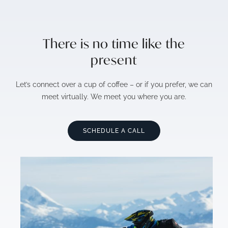
There is no time like the
present
Let’s connect over a cup of coffee – or if you prefer, we can
meet virtually. We meet you where you are.
SCHEDULE A CALL