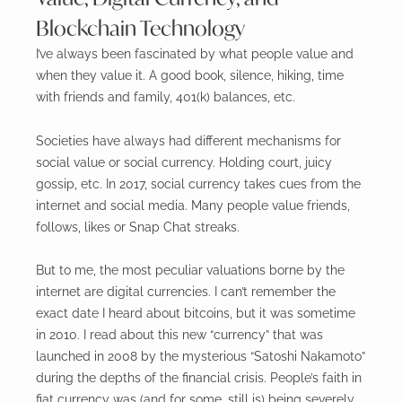
Blockchain Technology
I’ve always been fascinated by what people value and
when they value it. A good book, silence, hiking, time
with friends and family, 401(k) balances, etc.
Societies have always had different mechanisms for
social value or social currency. Holding court, juicy
gossip, etc. In 2017, social currency takes cues from the
internet and social media. Many people value friends,
follows, likes or Snap Chat streaks.
But to me, the most peculiar valuations borne by the
internet are digital currencies. I can’t remember the
exact date I heard about bitcoins, but it was sometime
in 2010. I read about this new “currency” that was
launched in 2008 by the mysterious “Satoshi Nakamoto”
during the depths of the financial crisis. People’s faith in
fiat currency was (and for some, still is) being severely