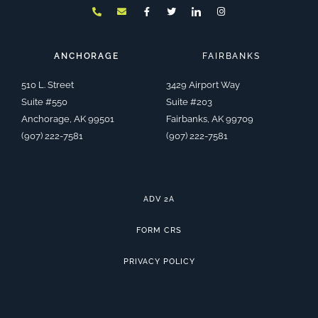
h
n
a
w
c
n
o
v
c
i
o
s
n
e
e
t
n
t
e
l
b
t
-
a
-
o
o
e
l
g
a
p
o
r
i
r
ANCHORAGE
FAIRBANKS
l
e
k
n
a
t
-
k
m
f
e
510 L. Street
3429 Airport Way
d
i
Suite #550
Suite #203
n
Anchorage, AK 99501
Fairbanks, AK 99709
(907) 222-7581
(907) 222-7581
ADV 2A
FORM CRS
PRIVACY POLICY