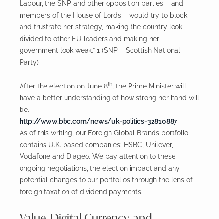
Labour, the SNP and other opposition parties – and
members of the House of Lords – would try to block
and frustrate her strategy, making the country look
divided to other EU leaders and making her
government look weak.” 1 (SNP – Scottish National
Party)
th
After the election on June 8
, the Prime Minister will
have a better understanding of how strong her hand will
be.
http://www.bbc.com/news/uk-politics-32810887
As of this writing, our Foreign Global Brands portfolio
contains U.K. based companies: HSBC, Unilever,
Vodafone and Diageo. We pay attention to these
ongoing negotiations, the election impact and any
potential changes to our portfolios through the lens of
foreign taxation of dividend payments.
Value, Digital Currency, and