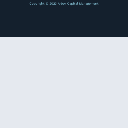
Copyright © 2023 Arbor Capital Management