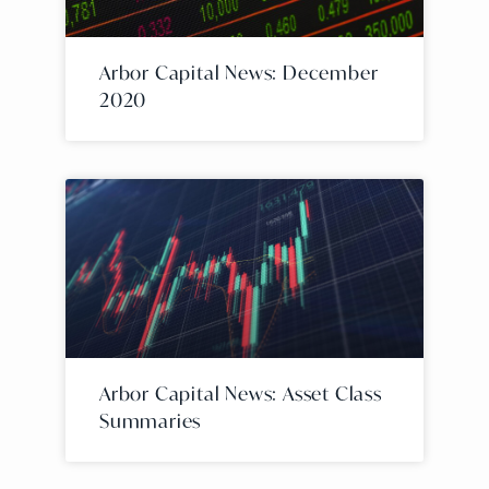
Arbor Capital News: December
2020
Arbor Capital News: Asset Class
Summaries