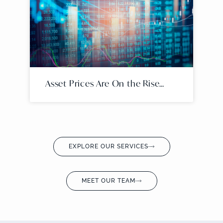
Asset Prices Are On the Rise…
EXPLORE OUR SERVICES
MEET OUR TEAM