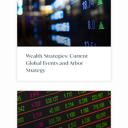
Wealth Strategies: Current
Global Events and Arbor
Strategy