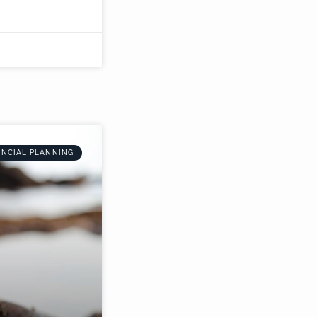
ANCIAL PLANNING