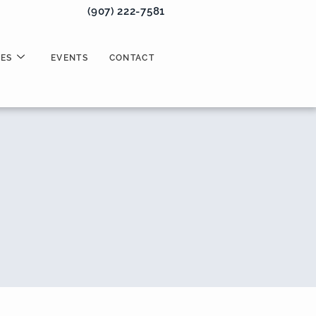
(907) 222-7581
ES
EVENTS
CONTACT