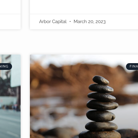
Arbor Capital
March 20, 2023
NING
FIN