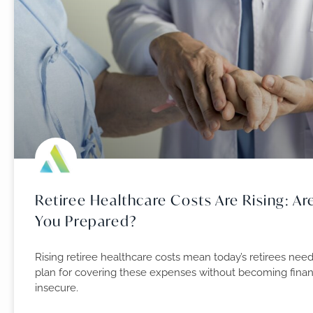
Retiree Healthcare Costs Are Rising: Ar
You Prepared?
Rising retiree healthcare costs mean today’s retirees need
plan for covering these expenses without becoming finan
insecure.