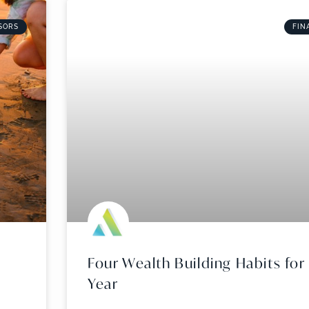
SORS
FIN
Four Wealth Building Habits fo
Year