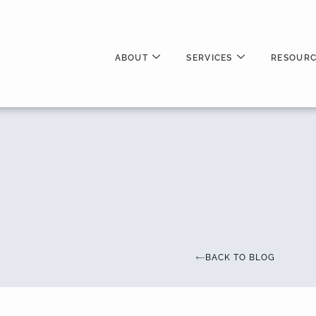
ABOUT
SERVICES
RESOURC
BACK TO BLOG