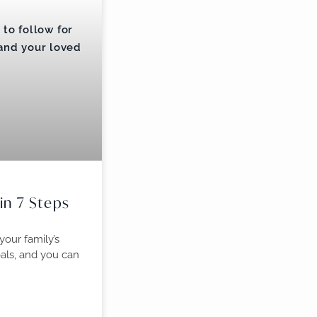
 in 7 Steps
 your family’s
oals, and you can