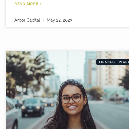
READ MORE »
Arbor Capital
May 22, 2023
FINANCIAL PLAN