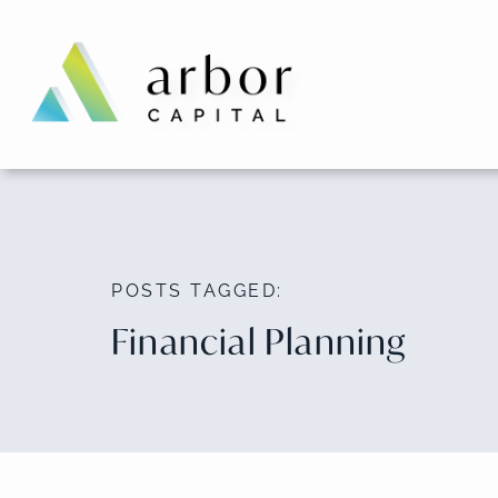
Skip
to
content
POSTS TAGGED:
Financial Planning