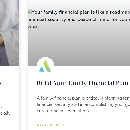
e
Build Your Family Financial Plan
A family financial plan is critical in planning for
financial security and in accomplishing your g
 a
create one in seven steps.
cially
READ MORE »