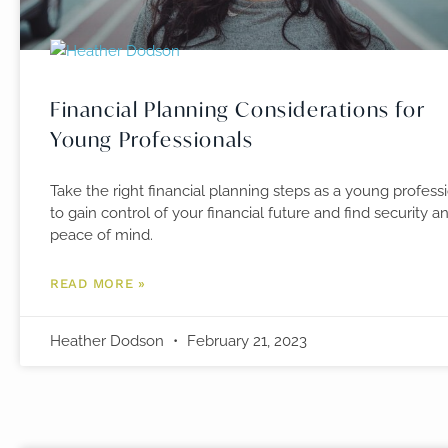
Financial Planning Considerations for
Young Professionals
Take the right financial planning steps as a young profess
to gain control of your financial future and find security a
peace of mind.
READ MORE »
Heather Dodson
February 21, 2023