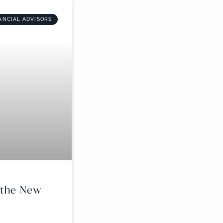
ANCIAL ADVISORS
r the New