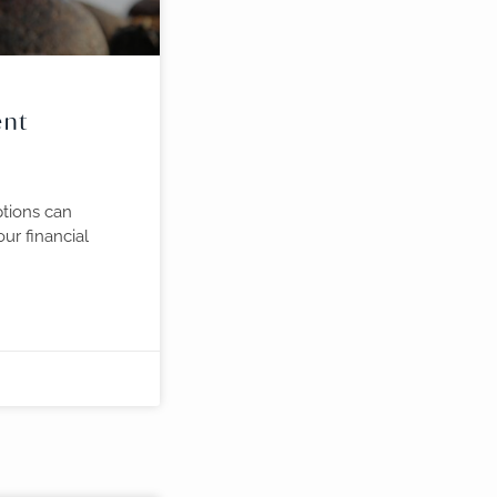
ent
tions can
ur financial