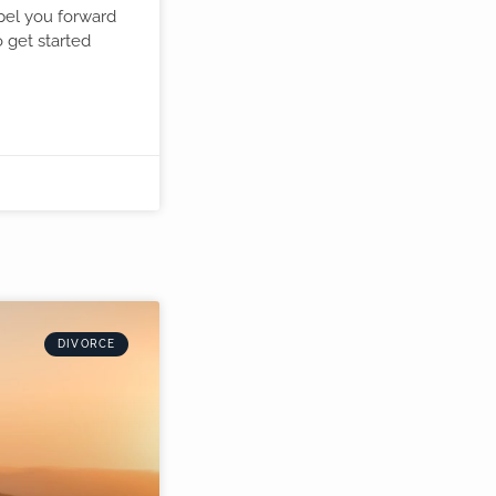
opel you forward
o get started
.
DIVORCE