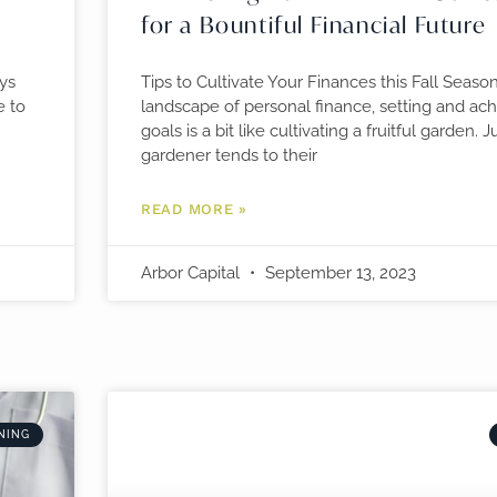
for a Bountiful Financial Future
ays
Tips to Cultivate Your Finances this Fall Season
e to
landscape of personal finance, setting and achi
goals is a bit like cultivating a fruitful garden. J
gardener tends to their
READ MORE »
Arbor Capital
September 13, 2023
NING