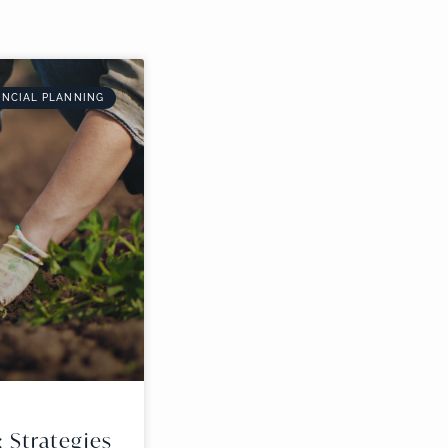
ANCIAL PLANNING
: Strategies