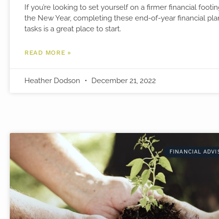
If you’re looking to set yourself on a firmer financial footin
the New Year, completing these end-of-year financial pl
tasks is a great place to start.
READ MORE »
Heather Dodson
December 21, 2022
FINANCIAL ADVI