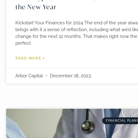
the New Year
Kickstart Your Finances for 2024 The end of the year alw
brings with it a sense of reflection, including what we’d lik
change for the next 12 months. That makes right now the
perfect
READ MORE »
Arbor Capital
December 18, 2023
FINANCIAL PLAN