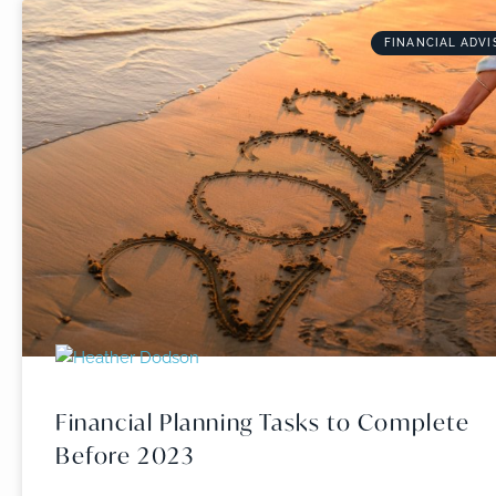
FINANCIAL ADVI
Financial Planning Tasks to Complete
Before 2023