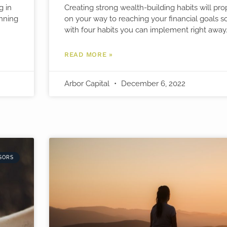
g in
Creating strong wealth-building habits will pr
anning
on your way to reaching your financial goals s
with four habits you can implement right away
READ MORE »
Arbor Capital
December 6, 2022
SORS