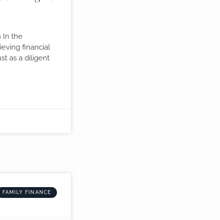
 In the
eving financial
ust as a diligent
FAMILY FINANCE