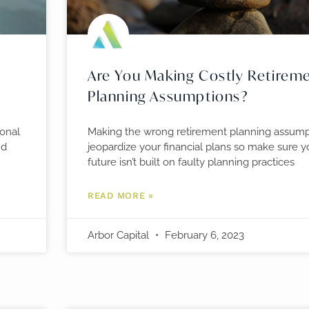
Are You Making Costly Retirem
Planning Assumptions?
ional
Making the wrong retirement planning assump
nd
jeopardize your financial plans so make sure yo
future isn’t built on faulty planning practices
READ MORE »
Arbor Capital
February 6, 2023