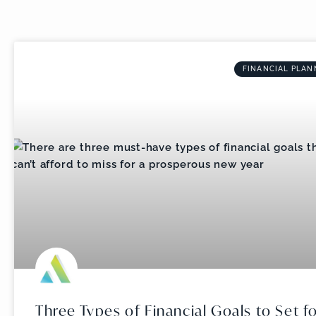
FINANCIAL PLAN
Three Types of Financial Goals to Set f