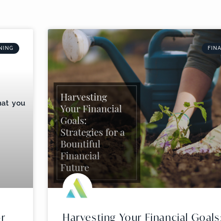
NING
FIN
or
Harvesting Your Financial Goals