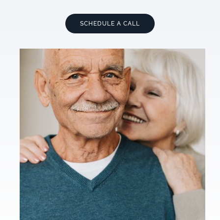
SCHEDULE A CALL