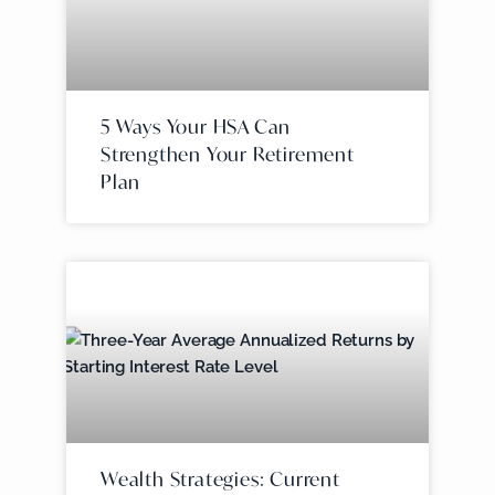
5 Ways Your HSA Can
Strengthen Your Retirement
Plan
Wealth Strategies: Current