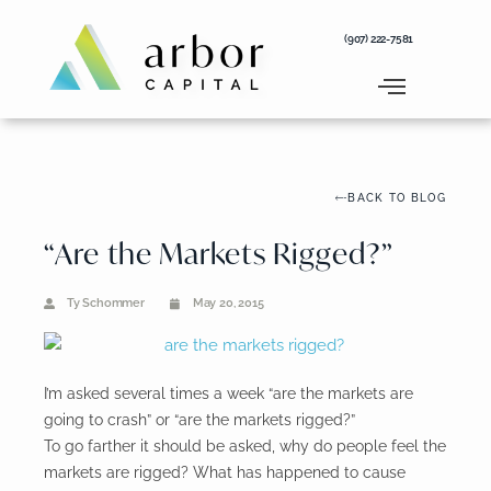
Skip
to
(907) 222-7581
content
BACK TO BLOG
“Are the Markets Rigged?”
Ty Schommer
May 20, 2015
I’m asked several times a week “are the markets are
going to crash” or “are the markets rigged?”
To go farther it should be asked, why do people feel the
markets are rigged? What has happened to cause