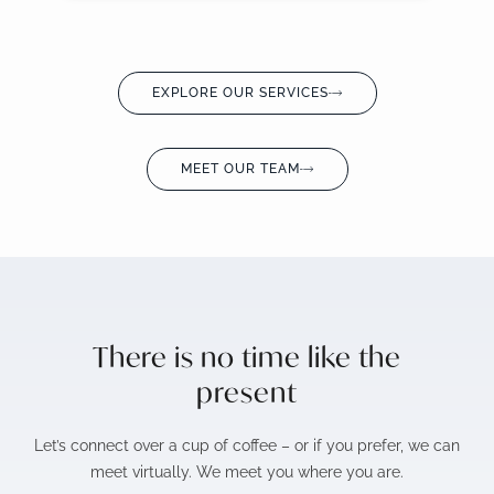
EXPLORE OUR SERVICES
MEET OUR TEAM
There is no time like the
present
Let’s connect over a cup of coffee – or if you prefer, we can
meet virtually. We meet you where you are.