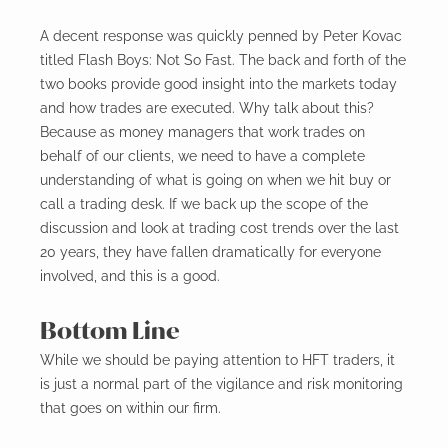
A decent response was quickly penned by Peter Kovac
titled Flash Boys: Not So Fast. The back and forth of the
two books provide good insight into the markets today
and how trades are executed. Why talk about this?
Because as money managers that work trades on
behalf of our clients, we need to have a complete
understanding of what is going on when we hit buy or
call a trading desk. If we back up the scope of the
discussion and look at trading cost trends over the last
20 years, they have fallen dramatically for everyone
involved, and this is a good.
Bottom Line
While we should be paying attention to HFT traders, it
is just a normal part of the vigilance and risk monitoring
that goes on within our firm.