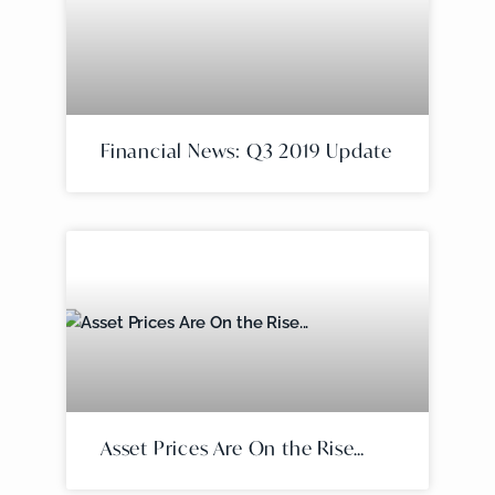
Financial News: Q3 2019 Update
Asset Prices Are On the Rise…