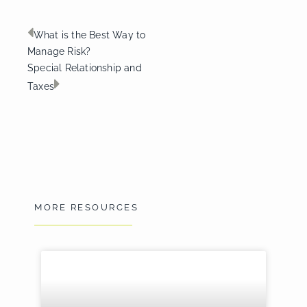
Prev
Next
What is the Best Way to
Manage Risk?
Special Relationship and
Taxes
MORE RESOURCES