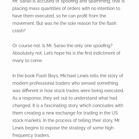
Mr. Sarao is accused of spoofing and spamming, that is
placing mass quantities of orders with no intention to
have them executed, so he can profit from the
movement. But was he the sole reason for the flash
crash?
Or course not. Is Mr. Sarao the only one spoofing?
Absolutely not. Let’s hope his is the first indictment of
many to come.
In the book Flash Boys, Michael Lewis tells the story of
modern professional traders who sensed something
was different in how stock trades were being executed.
As a response, they set out to understand what had
changed. It is a fascinating story which concludes with
them creating a new exchange for trading in the US
stock markets. In the process of telling their story, Mr.
Lewis begins to expose the strategy of some high
frequency traders.