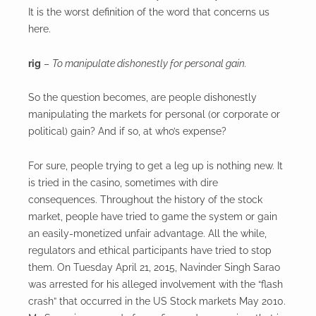
It is the worst definition of the word that concerns us
here.
rig
–
To manipulate dishonestly for personal gain.
So the question becomes, are people dishonestly
manipulating the markets for personal (or corporate or
political) gain? And if so, at who’s expense?
For sure, people trying to get a leg up is nothing new. It
is tried in the casino, sometimes with dire
consequences. Throughout the history of the stock
market, people have tried to game the system or gain
an easily-monetized unfair advantage. All the while,
regulators and ethical participants have tried to stop
them. On Tuesday April 21, 2015, Navinder Singh Sarao
was arrested for his alleged involvement with the “flash
crash” that occurred in the US Stock markets May 2010.