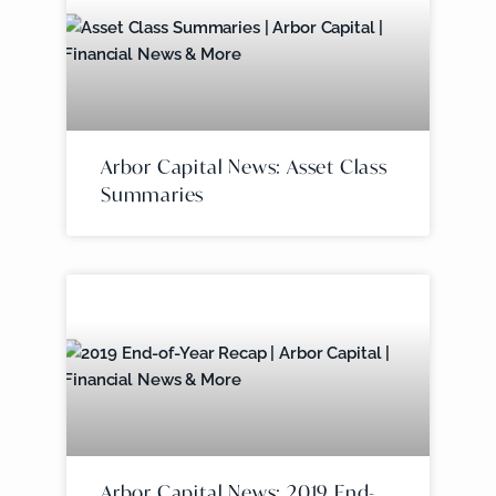
Arbor Capital News: Asset Class
Summaries
Arbor Capital News: 2019 End-