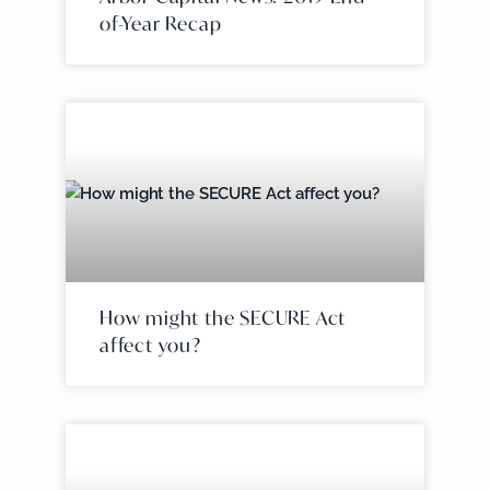
of-Year Recap
How might the SECURE Act
affect you?