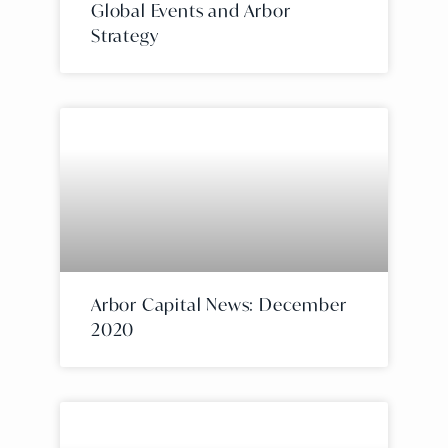
Global Events and Arbor
Strategy
Arbor Capital News: December
2020