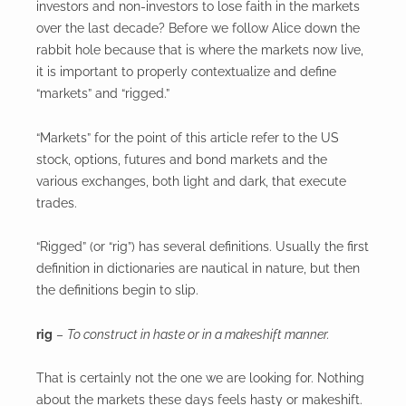
investors and non-investors to lose faith in the markets
over the last decade? Before we follow Alice down the
rabbit hole because that is where the markets now live,
it is important to properly contextualize and define
“markets” and “rigged.”
“Markets” for the point of this article refer to the US
stock, options, futures and bond markets and the
various exchanges, both light and dark, that execute
trades.
“Rigged” (or “rig”) has several definitions. Usually the first
definition in dictionaries are nautical in nature, but then
the definitions begin to slip.
rig
–
To construct in haste or in a makeshift manner.
That is certainly not the one we are looking for. Nothing
about the markets these days feels hasty or makeshift.