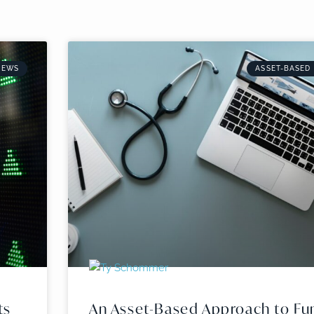
NEWS
ASSET-BASED
ts
An Asset-Based Approach to Fu