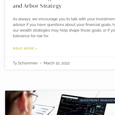
and Arbor Strategy
As always, we encourage you to talk with your investmen
advisor if you have questions about your financial goals, 
our wealth strategies may help shape those goals, or if y
tolerance for risk for
READ MORE »
Ty Schommer
March 10, 2022
INVESTMENT MANAGE