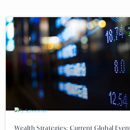
Wealth Strategies: Current Global Even