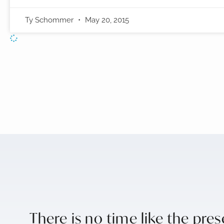
Ty Schommer
May 20, 2015
There is no time like the pre