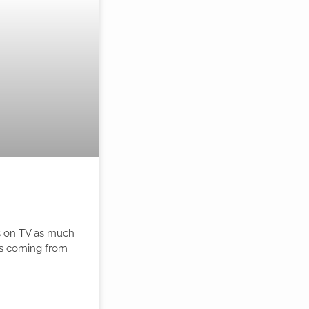
ts on TV as much
 is coming from