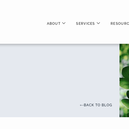
ABOUT
SERVICES
RESOURC
BACK TO BLOG