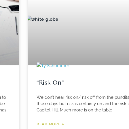
“Risk On”
g to
We don’t hear risk on/ risk off from the pundi
 be
these days but risk is certainly on and the risk
 has
Capitol Hill. Much more is on the table
READ MORE »