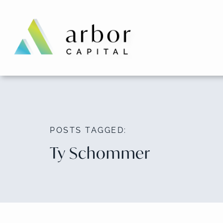
Skip
to
content
POSTS TAGGED:
Ty Schommer