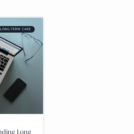
 LONG-TERM CARE
nding Long