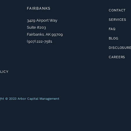
FAIRBANKS
CONTACT
SERVICES
3429 Airport Way
Suite #203
FAQ
Fairbanks, AK 99709
BLOG
(907) 222-7581
DISCLOSUR
CAREERS
OLICY
ght © 2023 Arbor Capital Management