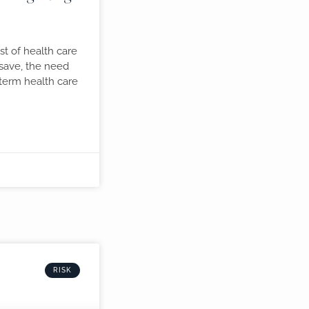
st of health care
 save, the need
term health care
RISK