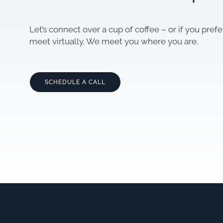
Let’s connect over a cup of coffee – or if you prefe
meet virtually. We meet you where you are.
SCHEDULE A CALL