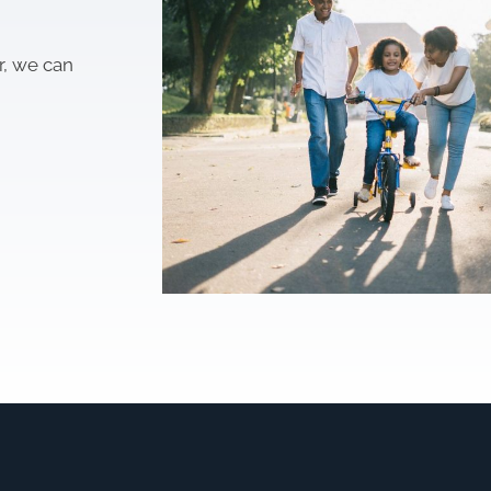
r, we can