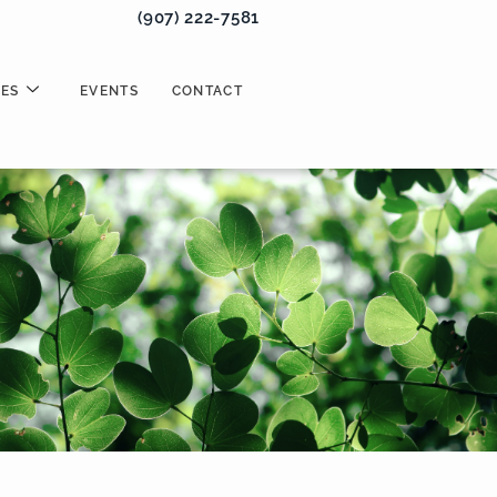
(907) 222-7581
ES
EVENTS
CONTACT