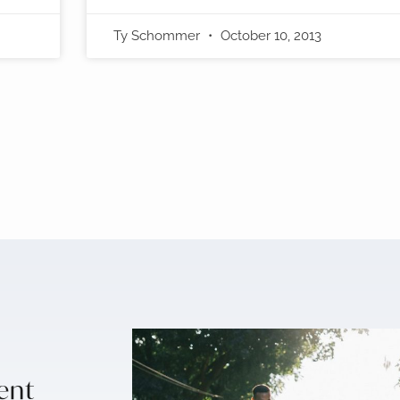
Ty Schommer
October 10, 2013
sent