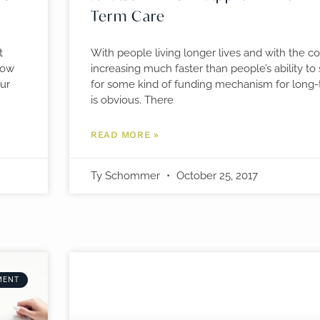
Term Care
t
With people living longer lives and with the co
how
increasing much faster than people’s ability to
our
for some kind of funding mechanism for long-
is obvious. There
READ MORE »
Ty Schommer
October 25, 2017
MENT