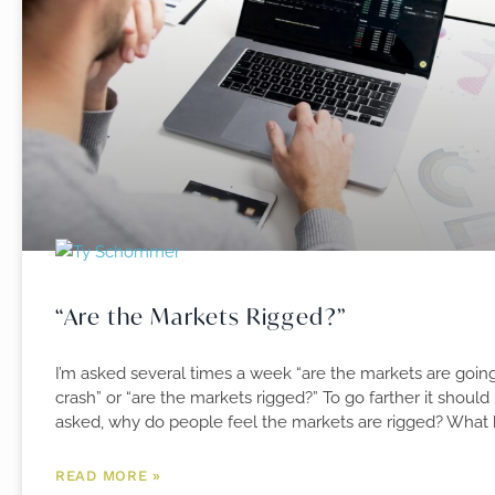
“Are the Markets Rigged?”
I’m asked several times a week “are the markets are goin
crash” or “are the markets rigged?” To go farther it should
asked, why do people feel the markets are rigged? What
READ MORE »