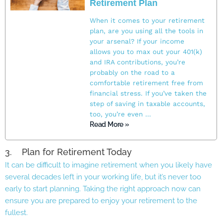
Retirement Plan
When it comes to your retirement
plan, are you using all the tools in
your arsenal? If your income
allows you to max out your 401(k)
and IRA contributions, you’re
probably on the road to a
comfortable retirement free from
financial stress. If you’ve taken the
step of saving in taxable accounts,
too, you’re even …
Read More »
3. Plan for Retirement Today
It can be difficult to imagine retirement when you likely have
several decades left in your working life, but it’s never too
early to start planning. Taking the right approach now can
ensure you are prepared to enjoy your retirement to the
fullest.