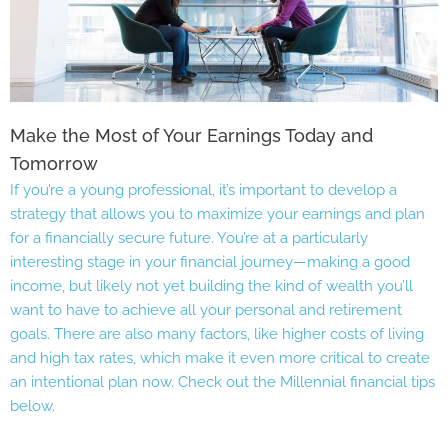
Make the Most of Your Earnings Today and
Tomorrow
If you’re a young professional, it’s important to develop a
strategy that allows you to maximize your earnings and plan
for a financially secure future. You’re at a particularly
interesting stage in your financial journey—making a good
income, but likely not yet building the kind of wealth you’ll
want to have to achieve all your personal and retirement
goals. There are also many factors, like higher costs of living
and high tax rates, which make it even more critical to create
an intentional plan now. Check out the Millennial financial tips
below.