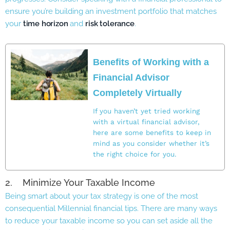
ensure you’re building an investment portfolio that matches
your
time horizon
and
risk tolerance
.
Benefits of Working with a
Financial Advisor
Completely Virtually
If you haven’t yet tried working
with a virtual financial advisor,
here are some benefits to keep in
mind as you consider whether it’s
the right choice for you.
2. Minimize Your Taxable Income
Being smart about your tax strategy is one of the most
consequential Millennial financial tips. There are many ways
to reduce your taxable income so you can set aside all the