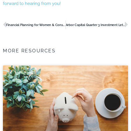
forward to hearing from you!
Prev
N
Financial Planning for Women & Considerations for Your Future
Arbor Capital Quarter 3 Investment Letter 2022
MORE RESOURCES