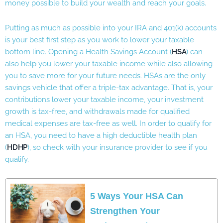
money possible to build your wealth and reach your goals.
Putting as much as possible into your IRA and 401(k) accounts
is your best first step as you work to lower your taxable
bottom line. Opening a Health Savings Account (
HSA
) can
also help you lower your taxable income while also allowing
you to save more for your future needs. HSAs are the only
savings vehicle that offer a triple-tax advantage. That is, your
contributions lower your taxable income, your investment
growth is tax-free, and withdrawals made for qualified
medical expenses are tax-free as well. In order to qualify for
an HSA, you need to have a high deductible health plan
(
HDHP
), so check with your insurance provider to see if you
qualify.
5 Ways Your HSA Can
Strengthen Your