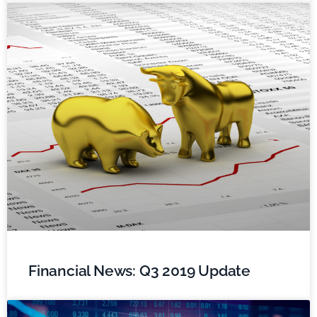
Financial News: Q3 2019 Update