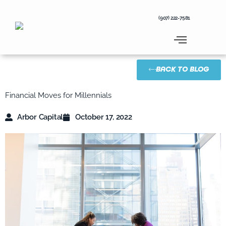
Skip
to
(907) 222-7581
content
BACK TO BLOG
Financial Moves for Millennials
Arbor Capital
October 17, 2022