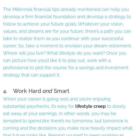
The Millennial financial tips already mentioned can help you
develop a firm financial foundation and develop a strategy to
follow to achieve your future goals. Whatever your vision,
values, and dreams are for your future, there’s a path you can
take to realize them as you continue with your successful
career. So, take a moment to envision your dream retirement.
Where will you live? What lifestyle do you want? Once you
can picture how you’d like it to play out, work with a
professional to plot the course for a savings and investment
strategy that can support it.
4. Work Hard
and
Smart
When your career is going well and you’re enjoying
substantial paychecks, it’s easy for
lifestyle creep
to slowly
eat away at your earnings. In other words, you may be
tempted to spend like there’s no tomorrow, but tomorrow is
coming and the decisions you make now heavily impact what
that future looks like. Remind yourself to keep working as