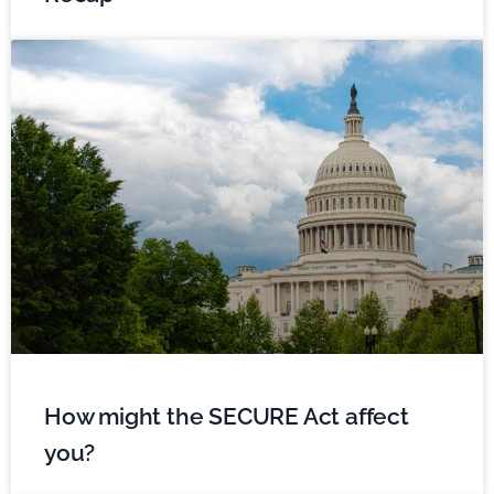
How might the SECURE Act affect
you?