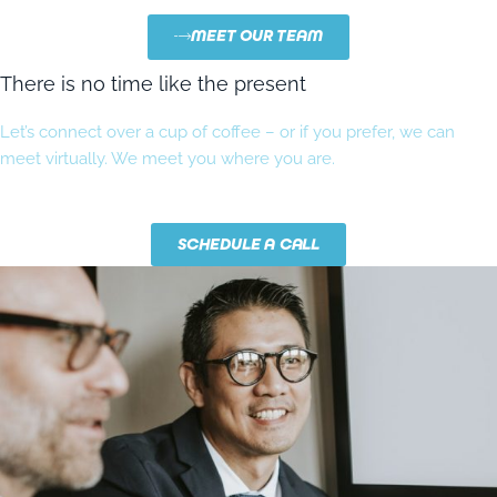
MEET OUR TEAM
There is no time like the present
Let’s connect over a cup of coffee – or if you prefer, we can
meet virtually. We meet you where you are.
SCHEDULE A CALL