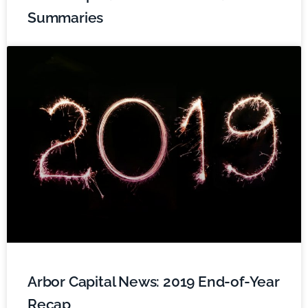
Summaries
Arbor Capital News: 2019 End-of-Year
Recap