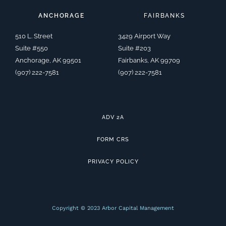
e
l
b
t
-
a
-
o
o
e
l
g
a
p
o
r
i
r
ANCHORAGE
FAIRBANKS
l
e
k
n
a
t
-
k
m
f
e
510 L. Street
3429 Airport Way
d
i
Suite #550
Suite #203
n
Anchorage, AK 99501
Fairbanks, AK 99709
(907) 222-7581
(907) 222-7581
ADV 2A
FORM CRS
PRIVACY POLICY
Copyright © 2023 Arbor Capital Management