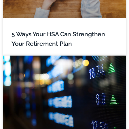
5 Ways Your HSA Can Strengthen
Your Retirement Plan