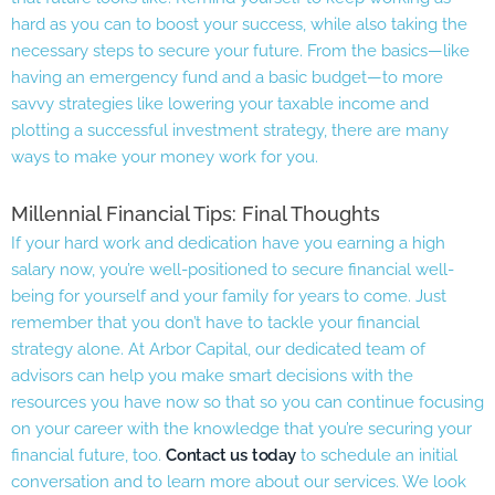
hard as you can to boost your success, while also taking the
necessary steps to secure your future. From the basics—like
having an emergency fund and a basic budget—to more
savvy strategies like lowering your taxable income and
plotting a successful investment strategy, there are many
ways to make your money work for you.
Millennial Financial Tips: Final Thoughts
If your hard work and dedication have you earning a high
salary now, you’re well-positioned to secure financial well-
being for yourself and your family for years to come. Just
remember that you don’t have to tackle your financial
strategy alone. At Arbor Capital, our dedicated team of
advisors can help you make smart decisions with the
resources you have now so that so you can continue focusing
on your career with the knowledge that you’re securing your
financial future, too.
Contact us today
to schedule an initial
conversation and to learn more about our services. We look