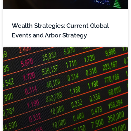
Wealth Strategies: Current Global
Events and Arbor Strategy