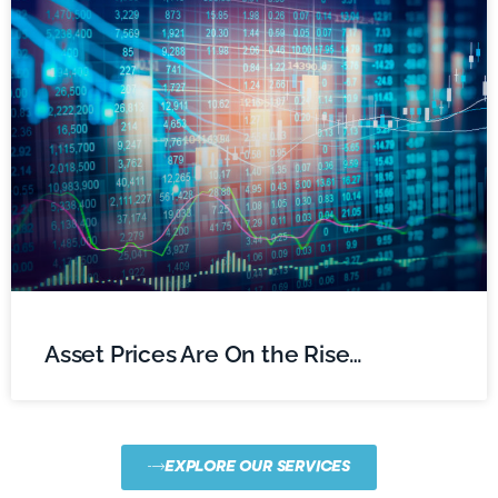
Asset Prices Are On the Rise…
EXPLORE OUR SERVICES