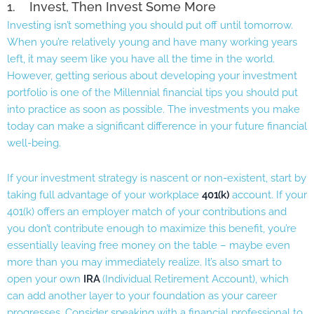
1. Invest, Then Invest Some More
Investing isn’t something you should put off until tomorrow.
When you’re relatively young and have many working years
left, it may seem like you have all the time in the world.
However, getting serious about developing your investment
portfolio is one of the Millennial financial tips you should put
into practice as soon as possible. The investments you make
today can make a significant difference in your future financial
well-being.
If your investment strategy is nascent or non-existent, start by
taking full advantage of your workplace
401(k)
account. If your
401(k) offers an employer match of your contributions and
you don’t contribute enough to maximize this benefit, you’re
essentially leaving free money on the table – maybe even
more than you may immediately realize. It’s also smart to
open your own
IRA
(Individual Retirement Account), which
can add another layer to your foundation as your career
progresses. Consider speaking with a financial professional to