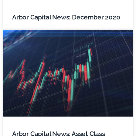
Arbor Capital News: December 2020
Arbor Capital News: Asset Class