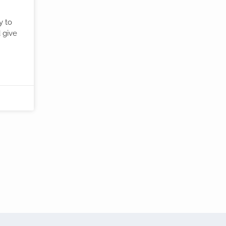
y to
d give