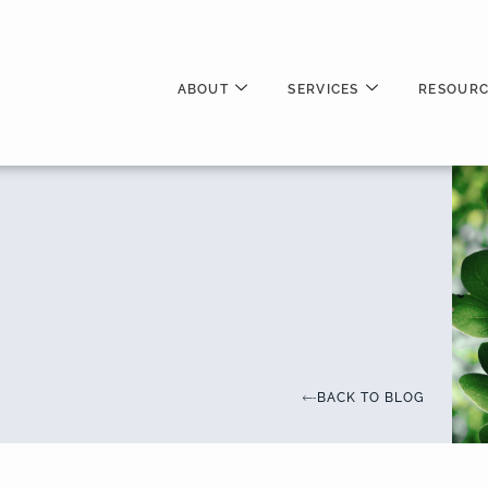
ABOUT
SERVICES
RESOURC
BACK TO BLOG