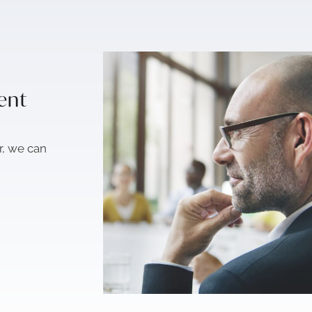
sent
r, we can