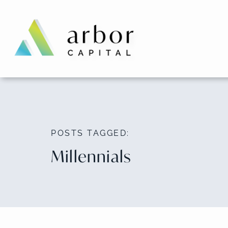
Skip
to
content
POSTS TAGGED:
Millennials