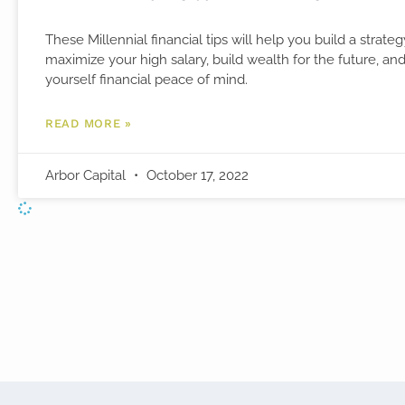
These Millennial financial tips will help you build a strateg
maximize your high salary, build wealth for the future, an
yourself financial peace of mind.
READ MORE »
Arbor Capital
October 17, 2022