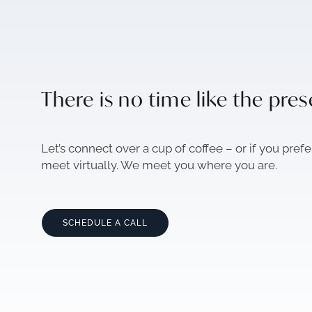
There is no time like the pre
Let’s connect over a cup of coffee – or if you prefe
meet virtually. We meet you where you are.
SCHEDULE A CALL