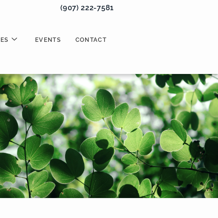
(907) 222-7581
ES
EVENTS
CONTACT