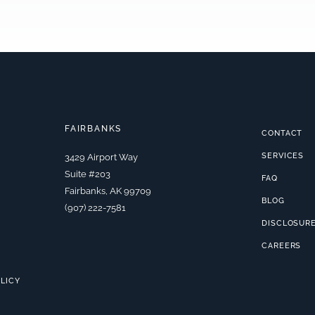
FAIRBANKS
CONTACT
SERVICES
3429 Airport Way
Suite #203
FAQ
Fairbanks, AK 99709
BLOG
(907) 222-7581
DISCLOSUR
CAREERS
OLICY