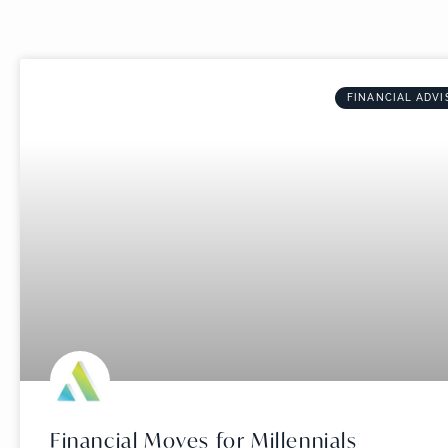
FINANCIAL ADVI
Financial Moves for Millennials